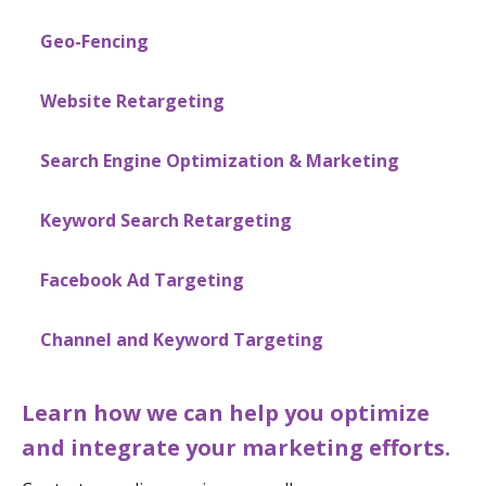
Geo-Fencing
Website Retargeting
Search Engine Optimization & Marketing
Keyword Search Retargeting
Facebook Ad Targeting
Channel and Keyword Targeting
Learn how we can help you optimize
and integrate your marketing efforts.