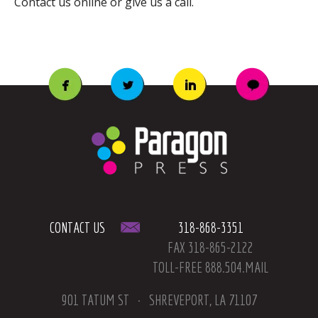
Contact us online or give us a call.
CONTACT US
318-868-3351
FAX 318-865-2122
TOLL-FREE 888.504.MAIL
901 TATUM ST
SHREVEPORT, LA 71107