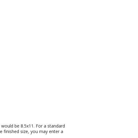
ze would be 8.5x11. For a standard
he finished size, you may enter a