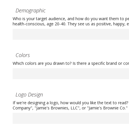
Demographic
Who is your target audience, and how do you want them to pe
health-conscious, age 20-40. They see us as positive, happy, e
Colors
Which colors are you drawn to? Is there a specific brand or c
Logo Design
If we're designing a logo, how would you like the text to read
Company", "Jamie's Brownies, LLC", or "Jamie's Brownie Co."