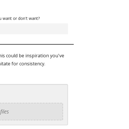
u want or don't want?
his could be inspiration you've
itate for consistency.
files