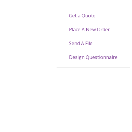
Get a Quote
Place A New Order
Send A File
Design Questionnaire