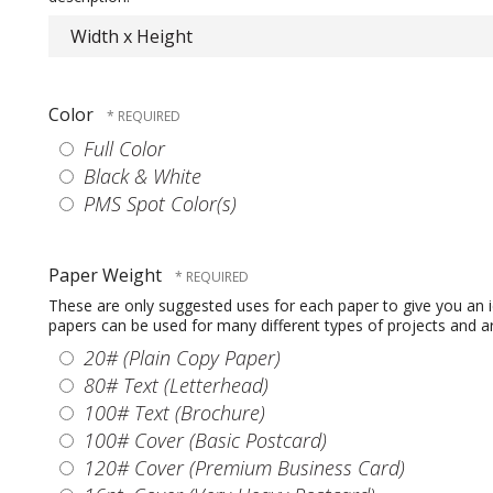
Color
Full Color
Black & White
PMS Spot Color(s)
Paper Weight
These are only suggested uses for each paper to give you an 
papers can be used for many different types of projects and are
20# (Plain Copy Paper)
80# Text (Letterhead)
100# Text (Brochure)
100# Cover (Basic Postcard)
120# Cover (Premium Business Card)