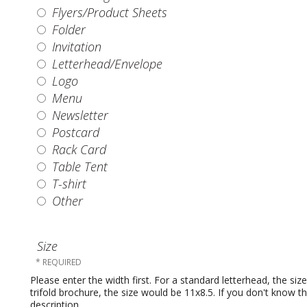
Flyers/Product Sheets
Folder
Invitation
Letterhead/Envelope
Logo
Menu
Newsletter
Postcard
Rack Card
Table Tent
T-shirt
Other
Size
Please enter the width first. For a standard letterhead, the si
trifold brochure, the size would be 11x8.5. If you don't know t
description.