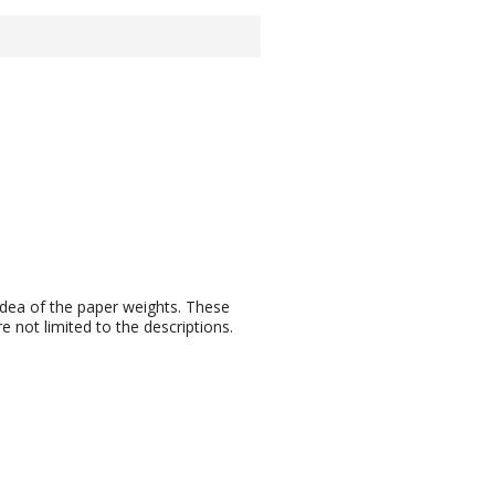
idea of the paper weights. These
 not limited to the descriptions.