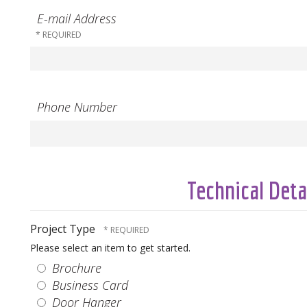
E-mail Address
Phone Number
Technical Deta
Project Type
Please select an item to get started.
Brochure
Business Card
Door Hanger