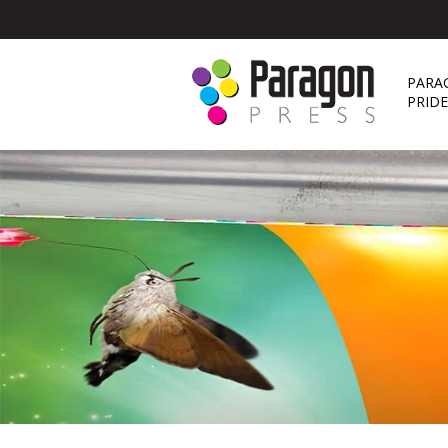
PARA
PRID