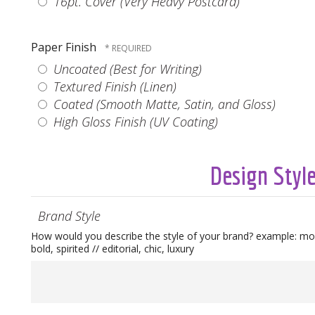
16pt. Cover (Very Heavy Postcard)
Paper Finish
Uncoated (Best for Writing)
Textured Finish (Linen)
Coated (Smooth Matte, Satin, and Gloss)
High Gloss Finish (UV Coating)
Design Styl
Brand Style
How would you describe the style of your brand? example: mod
bold, spirited // editorial, chic, luxury