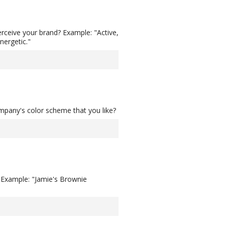
rceive your brand? Example: "Active,
nergetic."
ompany's color scheme that you like?
? Example: "Jamie's Brownie