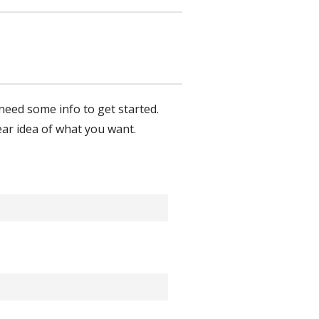
Touch
device
users
can
use
touch
and
need some info to get started.
swipe
ear idea of what you want.
gestures.