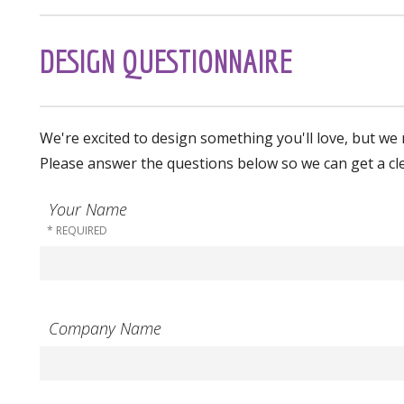
DESIGN QUESTIONNAIRE
We're excited to design something you'll love, but we 
Please answer the questions below so we can get a cl
Your Name
Company Name