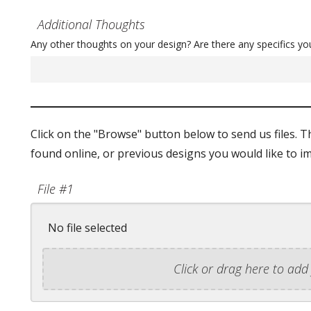
Additional Thoughts
Any other thoughts on your design? Are there any specifics yo
Click on the "Browse" button below to send us files. T
found online, or previous designs you would like to im
File #1
No file selected
Click or drag here to add 