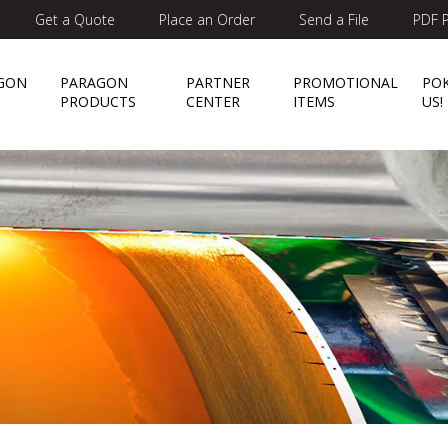
Get a Quote
Place an Order
Send a File
PDF P
GON
PARAGON
PARTNER
PROMOTIONAL
PO
E
PRODUCTS
CENTER
ITEMS
US!