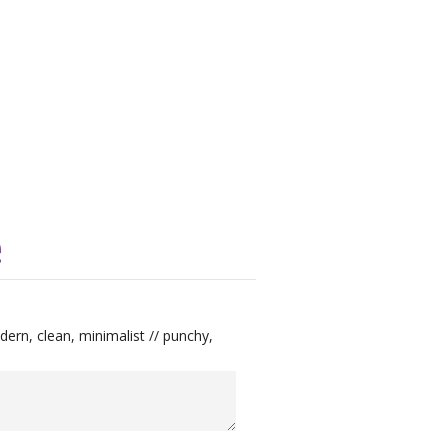
e
ern, clean, minimalist // punchy,