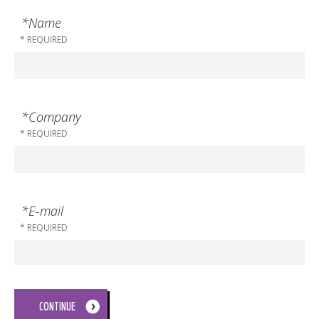
*Name
*Company
*E-mail