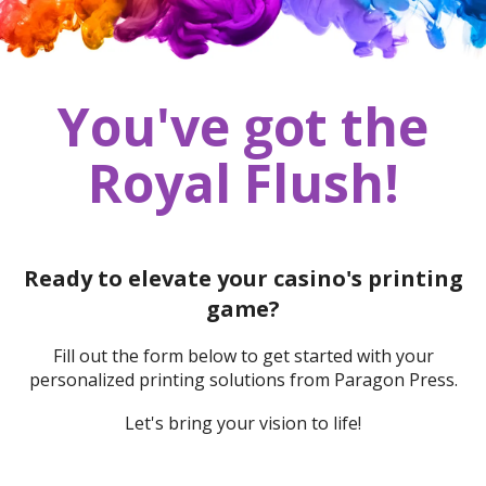
You've got the
Royal Flush!
Ready to elevate your casino's printing
game?
Fill out the form below to get started with your
personalized printing solutions from Paragon Press.
Let's bring your vision to life!