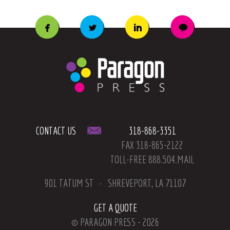
CONTACT US
318-868-3351
FAX 318-865-2122
TOLL-FREE 888.504.MAIL
901 TATUM ST
SHREVEPORT, LA 71107
GET A QUOTE
© PARAGON PRESS - 2026