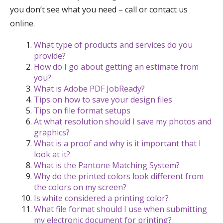
you don’t see what you need – call or contact us
online.
What type of products and services do you
provide?
How do I go about getting an estimate from
you?
What is Adobe PDF JobReady?
Tips on how to save your design files
Tips on file format setups
At what resolution should I save my photos and
graphics?
What is a proof and why is it important that I
look at it?
What is the Pantone Matching System?
Why do the printed colors look different from
the colors on my screen?
Is white considered a printing color?
What file format should I use when submitting
my electronic document for printing?