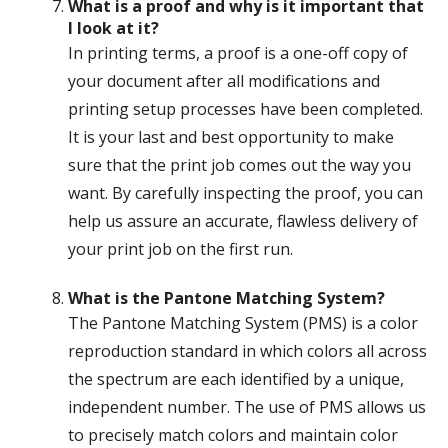
What is a proof and why is it important that
I look at it?
In printing terms, a proof is a one-off copy of
your document after all modifications and
printing setup processes have been completed.
It is your last and best opportunity to make
sure that the print job comes out the way you
want. By carefully inspecting the proof, you can
help us assure an accurate, flawless delivery of
your print job on the first run.
What is the Pantone Matching System?
The Pantone Matching System (PMS) is a color
reproduction standard in which colors all across
the spectrum are each identified by a unique,
independent number. The use of PMS allows us
to precisely match colors and maintain color