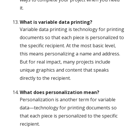
it.
What is variable data printing?
Variable data printing is technology for printing
documents so that each piece is personalized to
the specific recipient. At the most basic level,
this means personalizing a name and address.
But for real impact, many projects include
unique graphics and content that speaks
directly to the recipient.
What does personalization mean?
Personalization is another term for variable
data—technology for printing documents so
that each piece is personalized to the specific
recipient.