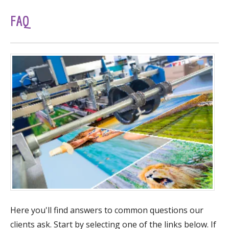
FAQ
Here you'll find answers to common questions our
clients ask. Start by selecting one of the links below. If