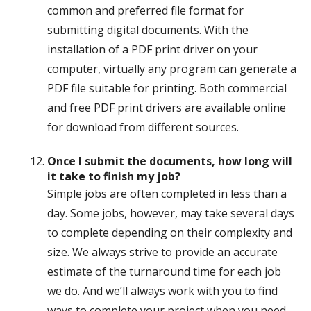
common and preferred file format for
submitting digital documents. With the
installation of a PDF print driver on your
computer, virtually any program can generate a
PDF file suitable for printing. Both commercial
and free PDF print drivers are available online
for download from different sources.
Once I submit the documents, how long will
it take to finish my job?
Simple jobs are often completed in less than a
day. Some jobs, however, may take several days
to complete depending on their complexity and
size. We always strive to provide an accurate
estimate of the turnaround time for each job
we do. And we’ll always work with you to find
ways to complete your project when you need