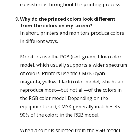
consistency throughout the printing process.
Why do the printed colors look different
from the colors on my screen?
In short, printers and monitors produce colors
in different ways.
Monitors use the RGB (red, green, blue) color
model, which usually supports a wider spectrum
of colors. Printers use the CMYK (cyan,
magenta, yellow, black) color model, which can
reproduce most—but not all—of the colors in
the RGB color model. Depending on the
equipment used, CMYK generally matches 85–
90% of the colors in the RGB model.
When a color is selected from the RGB model