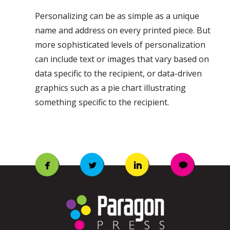
Personalizing can be as simple as a unique
name and address on every printed piece. But
more sophisticated levels of personalization
can include text or images that vary based on
data specific to the recipient, or data-driven
graphics such as a pie chart illustrating
something specific to the recipient.