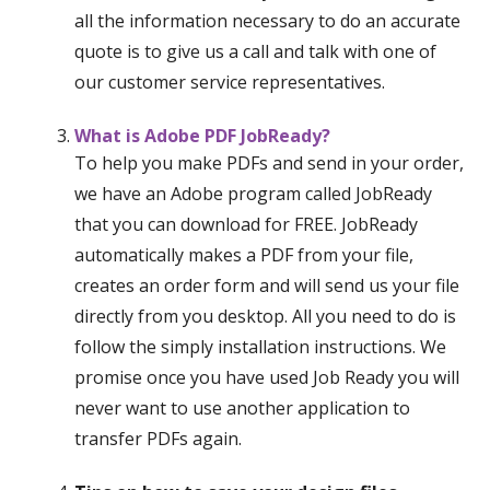
all the information necessary to do an accurate
quote is to give us a call and talk with one of
our customer service representatives.
What is Adobe PDF JobReady?
To help you make PDFs and send in your order,
we have an Adobe program called JobReady
that you can download for FREE. JobReady
automatically makes a PDF from your file,
creates an order form and will send us your file
directly from you desktop. All you need to do is
follow the simply installation instructions. We
promise once you have used Job Ready you will
never want to use another application to
transfer PDFs again.