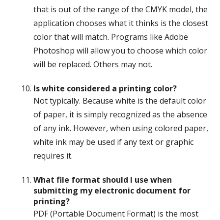
that is out of the range of the CMYK model, the
application chooses what it thinks is the closest
color that will match. Programs like Adobe
Photoshop will allow you to choose which color
will be replaced. Others may not.
Is white considered a printing color?
Not typically. Because white is the default color
of paper, it is simply recognized as the absence
of any ink. However, when using colored paper,
white ink may be used if any text or graphic
requires it.
What file format should I use when
submitting my electronic document for
printing?
PDF (Portable Document Format) is the most