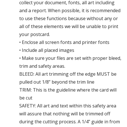
collect your document, fonts, all art including
and a report. When possible, it is recommended
to use these functions because without any or
all of these elements we will be unable to print
your postcard.
• Enclose all screen fonts and printer fonts
• Include all placed images
• Make sure your files are set with proper bleed,
trim and safety areas.
BLEED: All art trimming off the edge MUST be
pulled out 1/8” beyond the trim line
TRIM: This is the guideline where the card will
be cut
SAFETY: All art and text within this safety area
will assure that nothing will be trimmed off
during the cutting process. A 1/4” guide in from