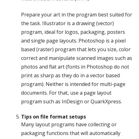
Prepare your art in the program best suited for
the task. Illustrator is a drawing (vector)
program, ideal for logos, packaging, posters
and single page layouts. Photoshop is a pixel
based (raster) program that lets you size, color
correct and manipulate scanned images such as
photos and flat art (fonts in Photoshop do not
print as sharp as they do in a vector based
program). Neither is intended for multi-page
documents. For that, use a page layout
program such as InDesign or QuarkXpress.
Tips on file format setups
Many layout programs have collecting or
packaging functions that will automatically