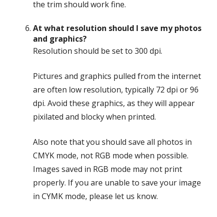
the trim should work fine.
At what resolution should I save my photos
and graphics?
Resolution should be set to 300 dpi.
Pictures and graphics pulled from the internet
are often low resolution, typically 72 dpi or 96
dpi. Avoid these graphics, as they will appear
pixilated and blocky when printed.
Also note that you should save all photos in
CMYK mode, not RGB mode when possible.
Images saved in RGB mode may not print
properly. If you are unable to save your image
in CYMK mode, please let us know.