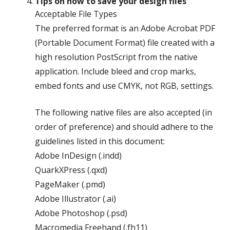
Tips on how to save your design files
Acceptable File Types
The preferred format is an Adobe Acrobat PDF
(Portable Document Format) file created with a
high resolution PostScript from the native
application. Include bleed and crop marks,
embed fonts and use CMYK, not RGB, settings.
The following native files are also accepted (in
order of preference) and should adhere to the
guidelines listed in this document:
Adobe InDesign (.indd)
QuarkXPress (.qxd)
PageMaker (.pmd)
Adobe Illustrator (.ai)
Adobe Photoshop (.psd)
Macromedia Freehand (.fh11)