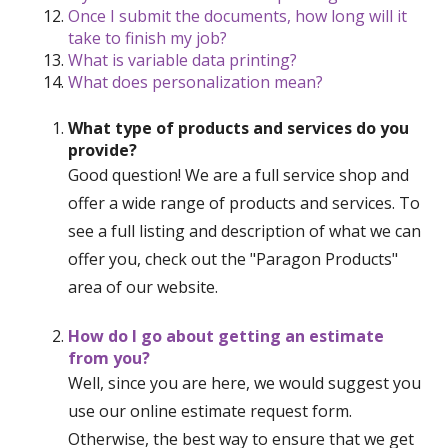
Once I submit the documents, how long will it
take to finish my job?
What is variable data printing?
What does personalization mean?
What type of products and services do you
provide?
Good question! We are a full service shop and
offer a wide range of products and services. To
see a full listing and description of what we can
offer you, check out the "Paragon Products"
area of our website.
How do I go about getting an estimate
from you?
Well, since you are here, we would suggest you
use our online estimate request form.
Otherwise, the best way to ensure that we get