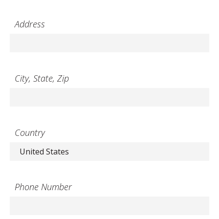
Address
City, State, Zip
Country
Phone Number