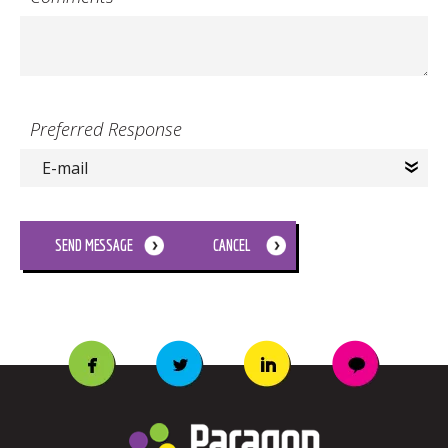
Preferred Response