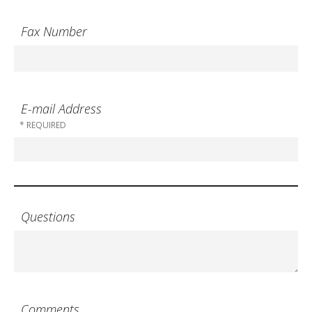
Fax Number
E-mail Address
Questions
Comments