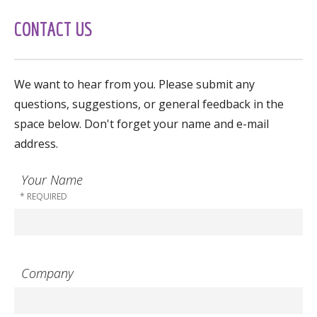
CONTACT US
We want to hear from you. Please submit any
questions, suggestions, or general feedback in the
space below. Don't forget your name and e-mail
address.
Your Name
Company